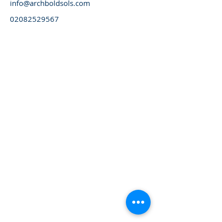
info@archboldsols.com
02082529567
Please always visit our website for latest updates