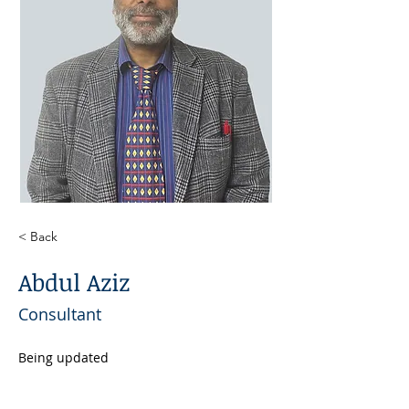
< Back
Abdul Aziz
Consultant
Being updated