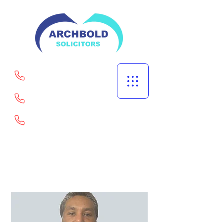
Welling
Portsmouth
Goodmayes
02082529567